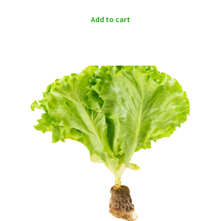
Add to cart