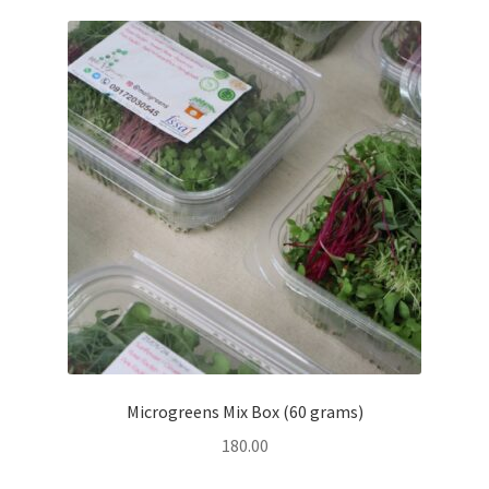
Microgreens Mix Box (60 grams)
180.00