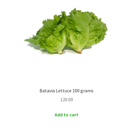
Batavia Lettuce 100 grams
120.00
Add to cart