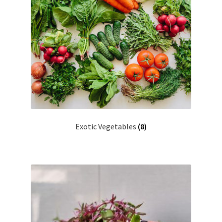
Exotic Vegetables
(8)