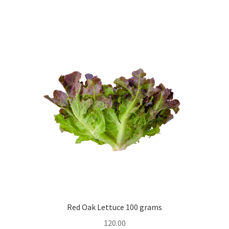
Red Oak Lettuce 100 grams
120.00