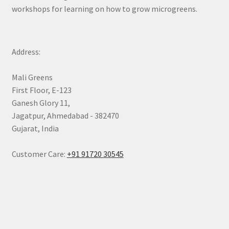
workshops for learning on how to grow microgreens.
Address:
Mali Greens
First Floor, E-123
Ganesh Glory 11,
Jagatpur, Ahmedabad - 382470
Gujarat, India
Customer Care:
+91 91720 30545