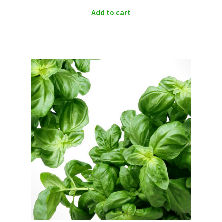
Add to cart