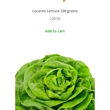
Locarno Lettuce 100 grams
120.00
Add to cart