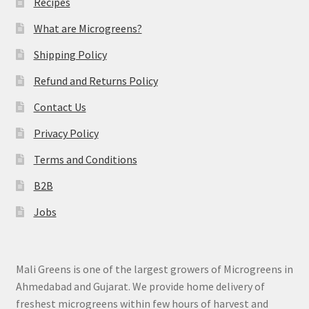
Recipes
What are Microgreens?
Shipping Policy
Refund and Returns Policy
Contact Us
Privacy Policy
Terms and Conditions
B2B
Jobs
Mali Greens is one of the largest growers of Microgreens in
Ahmedabad and Gujarat. We provide home delivery of
freshest microgreens within few hours of harvest and