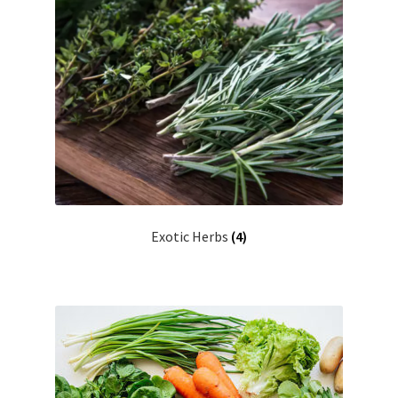
Exotic Herbs
(4)