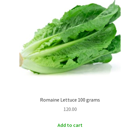
Romaine Lettuce 100 grams
120.00
Add to cart