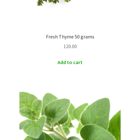
Fresh Thyme 50 grams
120.00
Add to cart