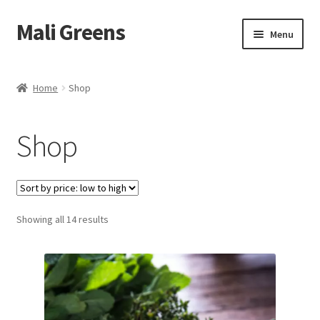
Mali Greens
Skip
Skip
Menu
to
to
navigation
content
Home
Home
Shop
Shop
Shop
About Us
Recipes
What are Microgreens?
Sorted
Showing all 14 results
by
price:
Contact Us
low
to
B2B
high