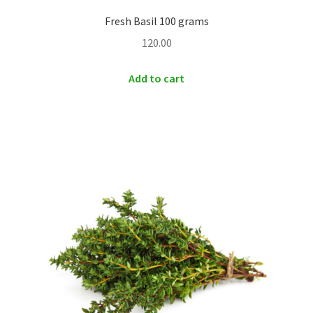
Fresh Basil 100 grams
120.00
Add to cart