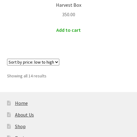
Harvest Box
350.00
Add to cart
Sorted
Showing all 14 results
by
price:
low
to
Home
high
About Us
Shop