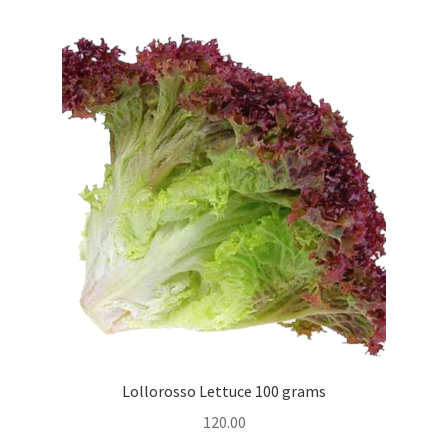
Lollorosso Lettuce 100 grams
120.00