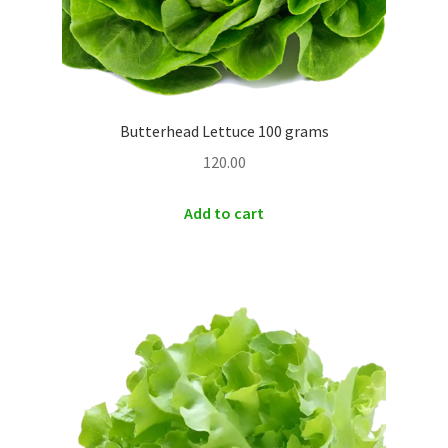
Butterhead Lettuce 100 grams
120.00
Add to cart