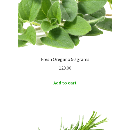
Fresh Oregano 50 grams
120.00
Add to cart