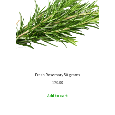
Fresh Rosemary 50 grams
120.00
Add to cart