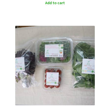
Add to cart