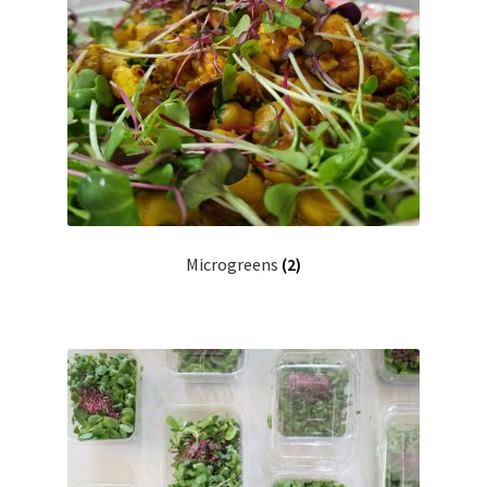
Microgreens
(2)