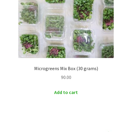
Microgreens Mix Box (30 grams)
90.00
Add to cart