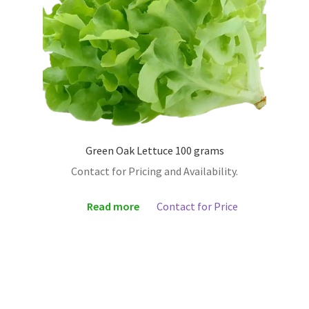
Green Oak Lettuce 100 grams
Contact for Pricing and Availability.
Read more
Contact for Price