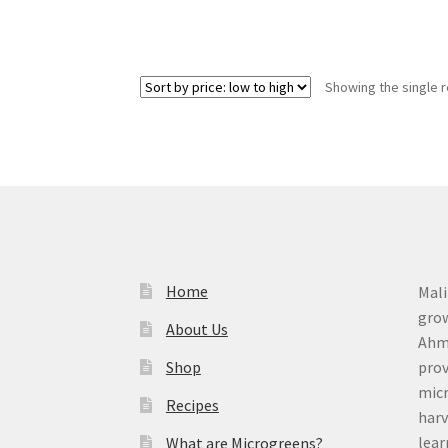
Showing the single r
Home
Mali
grow
About Us
Ahme
Shop
prov
micr
Recipes
harv
lear
What are Microgreens?