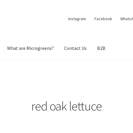
Instagram
Facebook
Whats
What are Microgreens?
Contact Us
B2B
red oak lettuce