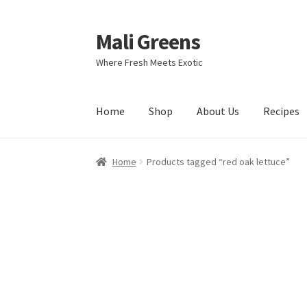
Mali Greens
Skip
Skip
to
to
Where Fresh Meets Exotic
navigation
content
Home
Shop
About Us
Recipes
Home
Products tagged “red oak lettuce”