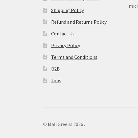
micr
Shipping Policy
Refund and Returns Policy
Contact Us
Privacy Policy
Terms and Conditions
B2B
Jobs
© Mali Greens 2026
.