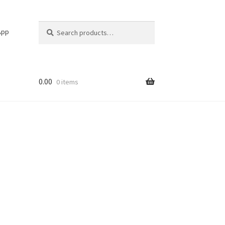
Search
Search
App
for:
0.00
0 items