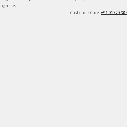
ogreens.
Customer Care:
+91 91720 30