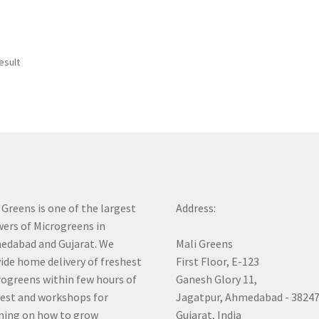
esult
 Greens is one of the largest
Address:
ers of Microgreens in
dabad and Gujarat. We
Mali Greens
ide home delivery of freshest
First Floor, E-123
ogreens within few hours of
Ganesh Glory 11,
est and workshops for
Jagatpur, Ahmedabad - 3824
ning on how to grow
Gujarat, India