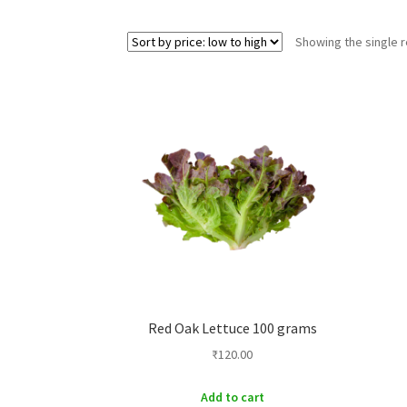
Showing the single r
Red Oak Lettuce 100 grams
₹
120.00
Add to cart