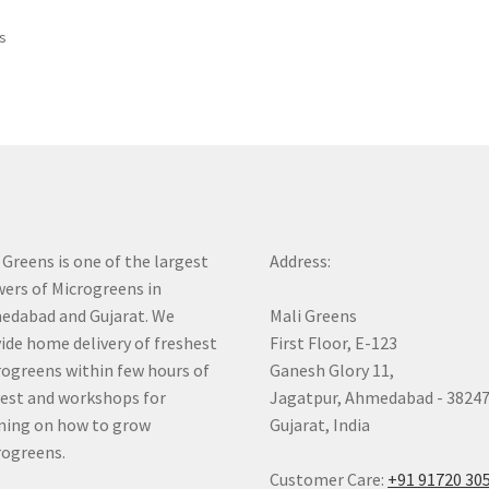
Sorted
ts
by
price:
low
to
high
 Greens is one of the largest
Address:
ers of Microgreens in
dabad and Gujarat. We
Mali Greens
ide home delivery of freshest
First Floor, E-123
ogreens within few hours of
Ganesh Glory 11,
est and workshops for
Jagatpur, Ahmedabad - 3824
ning on how to grow
Gujarat, India
ogreens.
Customer Care:
+91 91720 30