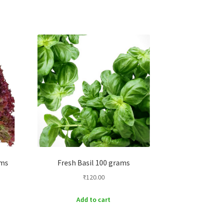
ams
Fresh Basil 100 grams
₹
120.00
Add to cart