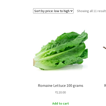
Showing all 11 resul
Romaine Lettuce 100 grams
R
₹
120.00
Add to cart