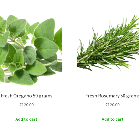
Fresh Oregano 50 grams
Fresh Rosemary 50 gram
₹
120.00
₹
120.00
Add to cart
Add to cart