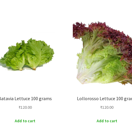
Batavia Lettuce 100 grams
Lollorosso Lettuce 100 gr
₹
120.00
₹
120.00
Add to cart
Add to cart