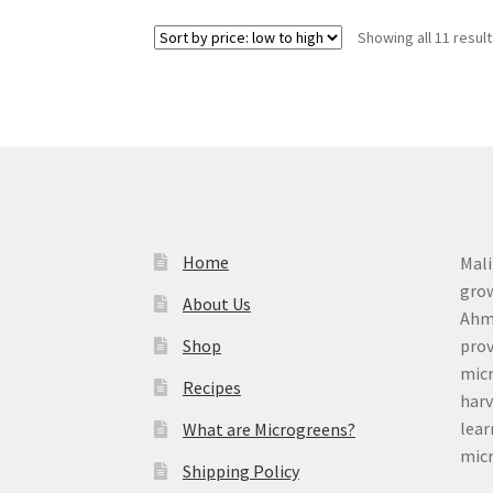
Showing all 11 resul
Home
Mali
grow
About Us
Ahme
Shop
prov
micr
Recipes
harv
lear
What are Microgreens?
micr
Shipping Policy