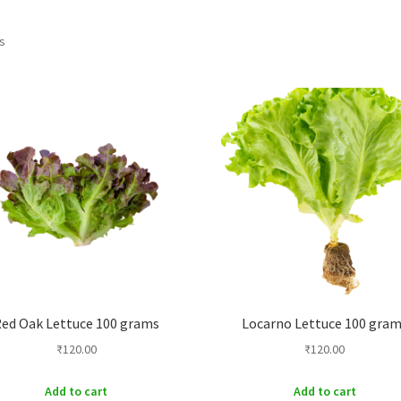
Sorted
ts
by
price:
low
to
high
ed Oak Lettuce 100 grams
Locarno Lettuce 100 gra
₹
120.00
₹
120.00
Add to cart
Add to cart