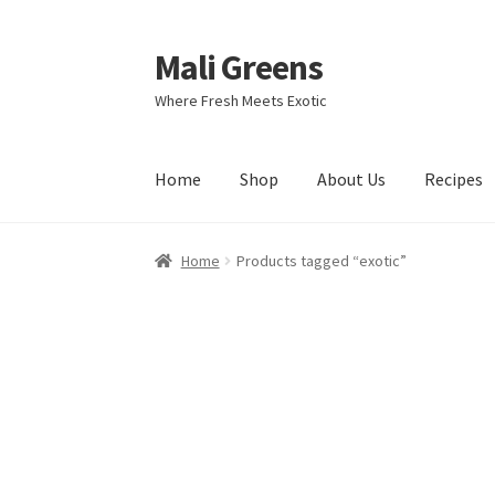
Mali Greens
Skip
Skip
to
to
Where Fresh Meets Exotic
navigation
content
Home
Shop
About Us
Recipes
Home
Products tagged “exotic”