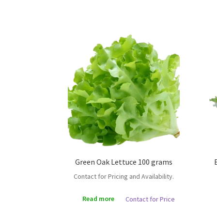
Green Oak Lettuce 100 grams
Contact for Pricing and Availability.
Read more
Contact for Price