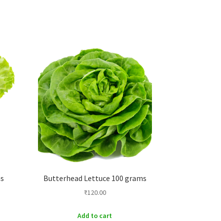
ms
Butterhead Lettuce 100 grams
₹
120.00
Add to cart