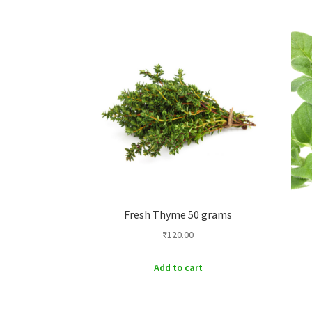
Fresh Thyme 50 grams
₹
120.00
Add to cart