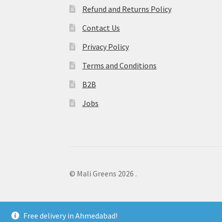
Refund and Returns Policy
Contact Us
Privacy Policy
Terms and Conditions
B2B
Jobs
© Mali Greens 2026
.
Free delivery in Ahmedabad!