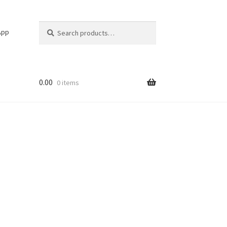
Search
Search
App
for:
0.00
0 items