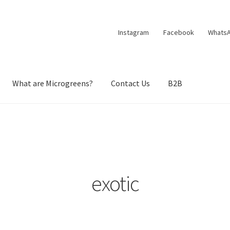
Instagram
Facebook
Whats
What are Microgreens?
Contact Us
B2B
exotic